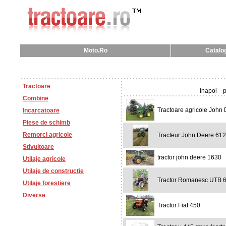
Moto.Ro
Catalog
Tractoare
Inapoi
p
Combine
Tractoare agricole John
Incarcatoare
Piese de schimb
Remorci agricole
Tracteur John Deere 61
Stivuitoare
tractor john deere 1630
Utilaje agricole
Utilaje de constructie
Tractor Romanesc UTB 
Utilaje forestiere
Diverse
Tractor Fiat 450