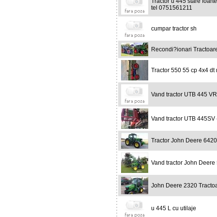
Tractor u 445 stare foar
tel 0751561211
cumpar tractor sh
Recondi?ionari Tractoar
Tractor 550 55 cp 4x4 dt
Vand tractor UTB 445 VR
Vand tractor UTB 445SV (v
Tractor John Deere 642
Vand tractor John Deere
John Deere 2320 Tracto
u 445 L cu utilaje