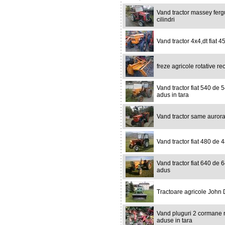
Vand tractor massey ferg
cilindri
Vand tractor 4x4,dt fiat 45
freze agricole rotative re
Vand tractor fiat 540 de 5
adus in tara
Vand tractor same aurora 
Vand tractor fiat 480 de 48
Vand tractor fiat 640 de 6
adus
Tractoare agricole John
Vand pluguri 2 cormane r
aduse in tara