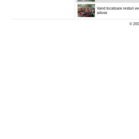
Vand tocatoare resturi ve
aduse
© 200